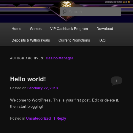
The Hottest New Casino
Searc
Miami Casino Club
Main
Home
Games
VIP Cashback Program
Download
Skip
Skip
menu
Deposits & Withdrawals
Current Promotions
FAQ
to
to
primary
secondary
Casino Manager
AUTHOR ARCHIVES:
content
content
Hello world!
1
Posted on
February 22, 2013
Welcome to WordPress. This is your first post. Edit or delete it,
then start blogging!
Posted in
Uncategorized
|
1
Reply