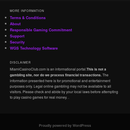
MORE INFORMATION
Terms & Conditions
About
Responsible Gaming Commitment
Support
Security
WGS Technology Software
DISCLAIMER
MiamiCasinoClub.com is an informational portal.
This is not a
gambling site, nor do we process financial transactions.
The
information presented here is for promotional and entertainment
purposes only. Legal online gambling may not be available to all
visitors. Please check and abide by your local laws before attempting
to play casino games for real money. .
Proudly powered by WordPress